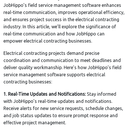
JobHippo’s field service management software enhances
real-time communication, improves operational efficiency,
and ensures project success in the electrical contracting
industry. In this article, we’ll explore the significance of
real-time communication and how JobHippo can
empower electrical contracting businesses.
Electrical contracting projects demand precise
coordination and communication to meet deadlines and
deliver quality workmanship. Here’s how JobHippo’s field
service management software supports electrical
contracting businesses:
1. Real-Time Updates and Notifications:
Stay informed
with JobHippo’s real-time updates and notifications.
Receive alerts for new service requests, schedule changes,
and job status updates to ensure prompt response and
effective project management.