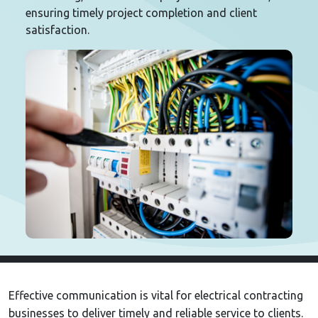
ensuring timely project completion and client
satisfaction.
Effective communication is vital for electrical contracting
businesses to deliver timely and reliable service to clients.