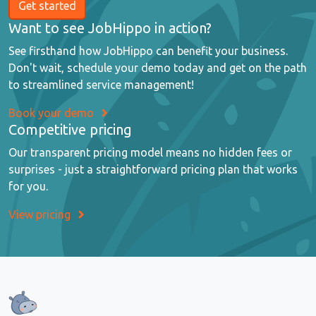
Get started
Want to see JobHippo in action?
See firsthand how JobHippo can benefit your business.
Don't wait, schedule your demo today and get on the path
to streamlined service management!
Book your demo
Competitive pricing
Our transparent pricing model means no hidden fees or
surprises - just a straightforward pricing plan that works
for you.
View pricing