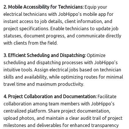
2. Mobile Accessibility for Technicians:
Equip your
electrical technicians with JobHippo’s mobile app for
instant access to job details, client information, and
project specifications. Enable technicians to update job
statuses, document progress, and communicate directly
with clients from the field.
3. Efficient Scheduling and Dispatching:
Optimize
scheduling and dispatching processes with JobHippo’s
intuitive tools. Assign electrical jobs based on technician
skills and availability, while optimizing routes for minimal
travel time and maximum productivity.
4. Project Collaboration and Documentation:
Facilitate
collaboration among team members with JobHippo’s
centralized platform. Share project documentation,
upload photos, and maintain a clear audit trail of project
milestones and deliverables for enhanced transparency