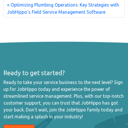
Optimizing Plumbing Operations: Key Strategies with
JobHippo’s Field Service Management Software
Ready to get started?
Ready to take your service business to the next level? Sign
up for JobHippo today and experience the power of
streamlined service management. Plus, with our top-notch
customer support, you can trust that JobHippo has got
your back. Don't wait, join the JobHippo family today and
start making a splash in your industry!