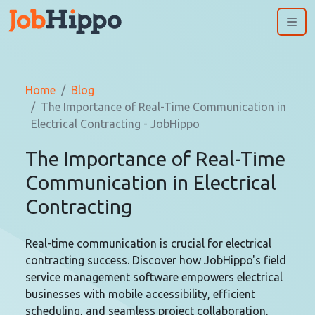
Me
Home
Blog
The Importance of Real-Time Communication in
Electrical Contracting - JobHippo
The Importance of Real-Time
Communication in Electrical
Contracting
Real-time communication is crucial for electrical
contracting success. Discover how JobHippo's field
service management software empowers electrical
businesses with mobile accessibility, efficient
scheduling, and seamless project collaboration,