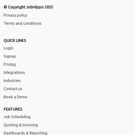
© Copyright JobHippo 2025
Privacy policy
Terms and conditions
QUICK LINKS
Login
Signup
Pricing
Integrations
Industries
Contact us
Book a Demo
FEATURES
Job Scheduling
Quoting & Invoicing
Dashboards & Reporting