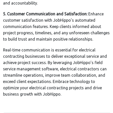
and accountability.
5. Customer Communication and Satisfaction:
Enhance
customer satisfaction with JobHippo’s automated
communication features. Keep clients informed about
project progress, timelines, and any unforeseen challenges
to build trust and maintain positive relationships.
Real-time communication is essential for electrical
contracting businesses to deliver exceptional service and
achieve project success. By leveraging JobHippo’s field
service management software, electrical contractors can
streamline operations, improve team collaboration, and
exceed client expectations. Embrace technology to
optimize your electrical contracting projects and drive
business growth with JobHippo.