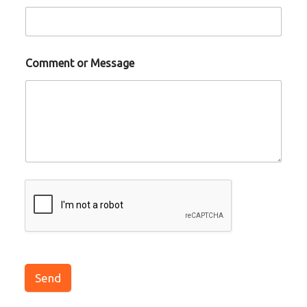
Comment or Message
Send