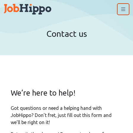
Me
Contact us
We’re here to help!
Got questions or need a helping hand with
JobHippo? Don’t fret, just fill out this form and
we’ll be right on it!