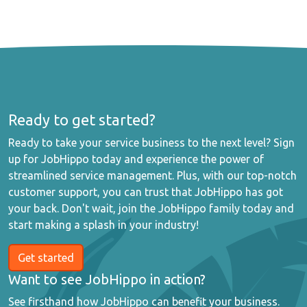
Ready to get started?
Ready to take your service business to the next level? Sign
up for JobHippo today and experience the power of
streamlined service management. Plus, with our top-notch
customer support, you can trust that JobHippo has got
your back. Don't wait, join the JobHippo family today and
start making a splash in your industry!
Get started
Want to see JobHippo in action?
See firsthand how JobHippo can benefit your business.