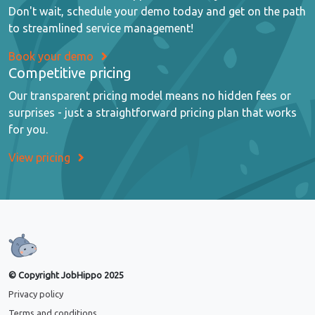
Don't wait, schedule your demo today and get on the path
to streamlined service management!
Book your demo
Competitive pricing
Our transparent pricing model means no hidden fees or
surprises - just a straightforward pricing plan that works
for you.
View pricing
© Copyright JobHippo 2025
Privacy policy
Terms and conditions