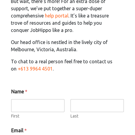
But wait, there’s more! For an extra dose of
support, we’ve put together a super-duper
comprehensive
help portal
. It’s like a treasure
trove of resources and guides to help you
conquer JobHippo like a pro.
Our head office is nestled in the lively city of
Melbourne, Victoria, Australia.
To chat to a real person feel free to contact us
on
+613 9964 4501
.
Name
*
First
Last
Email
*