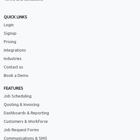
QUICK LINKS
Login
Signup
Pricing
Integrations
Industries
Contact us
Book a Demo
FEATURES
Job Scheduling
Quoting & Invoicing
Dashboards & Reporting
Customers & Workforce
Job Request Forms
Communications & SMS