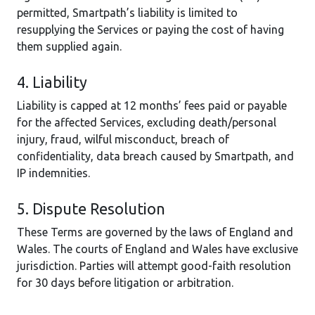
permitted, Smartpath’s liability is limited to
resupplying the Services or paying the cost of having
them supplied again.
4. Liability
Liability is capped at 12 months’ fees paid or payable
for the affected Services, excluding death/personal
injury, fraud, wilful misconduct, breach of
confidentiality, data breach caused by Smartpath, and
IP indemnities.
5. Dispute Resolution
These Terms are governed by the laws of England and
Wales. The courts of England and Wales have exclusive
jurisdiction. Parties will attempt good-faith resolution
for 30 days before litigation or arbitration.