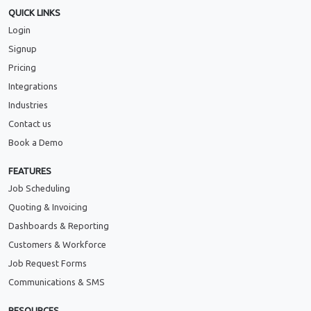
QUICK LINKS
Login
Signup
Pricing
Integrations
Industries
Contact us
Book a Demo
FEATURES
Job Scheduling
Quoting & Invoicing
Dashboards & Reporting
Customers & Workforce
Job Request Forms
Communications & SMS
RESOURCES