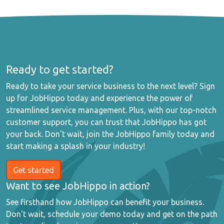
Ready to get started?
Ready to take your service business to the next level? Sign
up for JobHippo today and experience the power of
streamlined service management. Plus, with our top-notch
customer support, you can trust that JobHippo has got
your back. Don't wait, join the JobHippo family today and
start making a splash in your industry!
Get started
Want to see JobHippo in action?
See firsthand how JobHippo can benefit your business.
Don't wait, schedule your demo today and get on the path