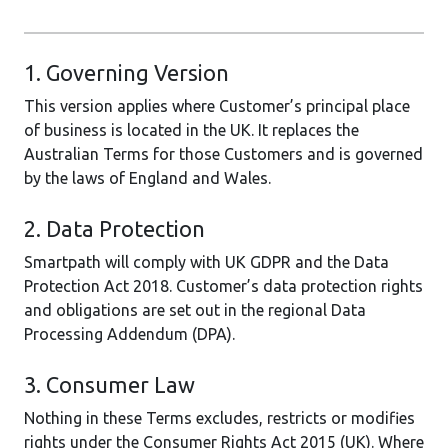
1. Governing Version
This version applies where Customer’s principal place
of business is located in the UK. It replaces the
Australian Terms for those Customers and is governed
by the laws of England and Wales.
2. Data Protection
Smartpath will comply with UK GDPR and the Data
Protection Act 2018. Customer’s data protection rights
and obligations are set out in the regional Data
Processing Addendum (DPA).
3. Consumer Law
Nothing in these Terms excludes, restricts or modifies
rights under the Consumer Rights Act 2015 (UK). Where