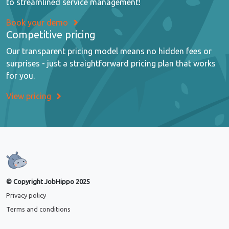
to streamlined service management!
Book your demo
Competitive pricing
Our transparent pricing model means no hidden fees or
surprises - just a straightforward pricing plan that works
for you.
View pricing
© Copyright JobHippo 2025
Privacy policy
Terms and conditions