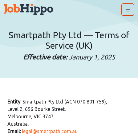
Me
Smartpath Pty Ltd — Terms of
Service (UK)
Effective date:
January 1, 2025
Entity:
Smartpath Pty Ltd (ACN 070 801 759),
Level 2, 696 Bourke Street,
Melbourne, VIC 3747
Australia.
Email:
legal@smartpath.com.au