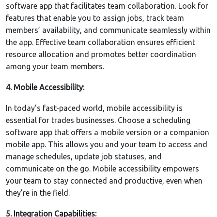
software app that facilitates team collaboration. Look for
features that enable you to assign jobs, track team
members’ availability, and communicate seamlessly within
the app. Effective team collaboration ensures efficient
resource allocation and promotes better coordination
among your team members.
4. Mobile Accessibility:
In today’s fast-paced world, mobile accessibility is
essential for trades businesses. Choose a scheduling
software app that offers a mobile version or a companion
mobile app. This allows you and your team to access and
manage schedules, update job statuses, and
communicate on the go. Mobile accessibility empowers
your team to stay connected and productive, even when
they’re in the field.
5. Integration Capabilities: