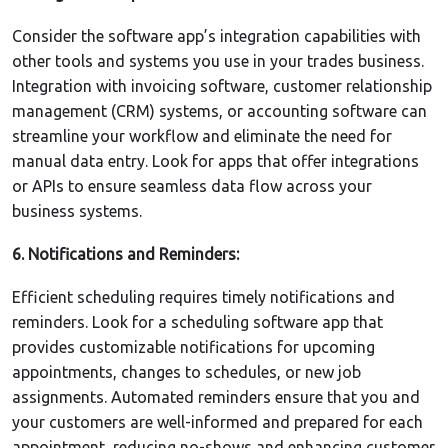
Consider the software app’s integration capabilities with
other tools and systems you use in your trades business.
Integration with invoicing software, customer relationship
management (CRM) systems, or accounting software can
streamline your workflow and eliminate the need for
manual data entry. Look for apps that offer integrations
or APIs to ensure seamless data flow across your
business systems.
6. Notifications and Reminders:
Efficient scheduling requires timely notifications and
reminders. Look for a scheduling software app that
provides customizable notifications for upcoming
appointments, changes to schedules, or new job
assignments. Automated reminders ensure that you and
your customers are well-informed and prepared for each
appointment, reducing no-shows and enhancing customer