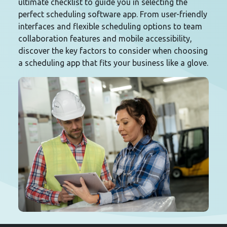
ultimate checklist to guide you in selecting the
perfect scheduling software app. From user-friendly
interfaces and flexible scheduling options to team
collaboration features and mobile accessibility,
discover the key factors to consider when choosing
a scheduling app that fits your business like a glove.