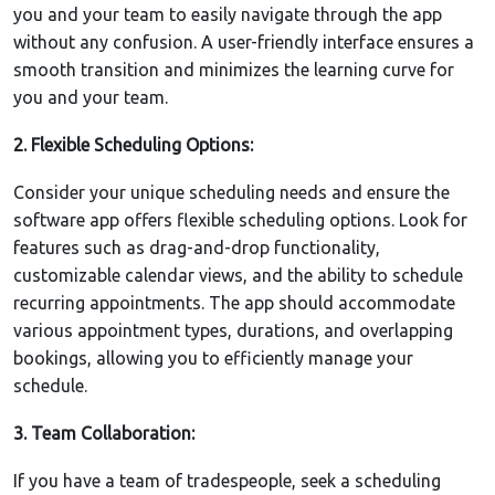
you and your team to easily navigate through the app
without any confusion. A user-friendly interface ensures a
smooth transition and minimizes the learning curve for
you and your team.
2. Flexible Scheduling Options:
Consider your unique scheduling needs and ensure the
software app offers flexible scheduling options. Look for
features such as drag-and-drop functionality,
customizable calendar views, and the ability to schedule
recurring appointments. The app should accommodate
various appointment types, durations, and overlapping
bookings, allowing you to efficiently manage your
schedule.
3. Team Collaboration:
If you have a team of tradespeople, seek a scheduling