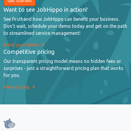
Get started
Want to see JobHippo in action?
See firsthand how JobHippo can benefit your business.
Don't wait, schedule your demo today and get on the path
to streamlined service management!
Book your demo
Competitive pricing
Our transparent pricing model means no hidden fees or
surprises - just a straightforward pricing plan that works
for you.
View pricing