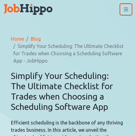
Me
Home
Blog
Simplify Your Scheduling: The Ultimate Checklist
for Trades when Choosing a Scheduling Software
App - JobHippo
Simplify Your Scheduling:
The Ultimate Checklist for
Trades when Choosing a
Scheduling Software App
Efficient scheduling is the backbone of any thriving
trades business. In this article, we unveil the