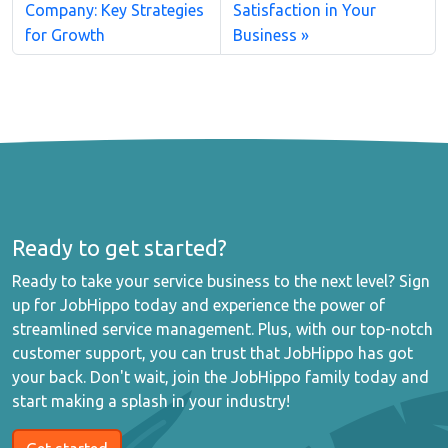
Company: Key Strategies
Satisfaction in Your
for Growth
Business
Ready to get started?
Ready to take your service business to the next level? Sign
up for JobHippo today and experience the power of
streamlined service management. Plus, with our top-notch
customer support, you can trust that JobHippo has got
your back. Don't wait, join the JobHippo family today and
start making a splash in your industry!