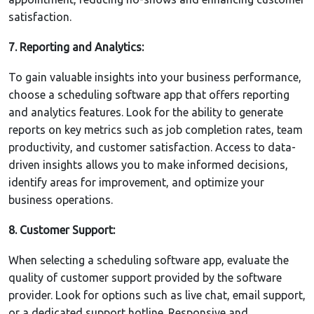
satisfaction.
7. Reporting and Analytics:
To gain valuable insights into your business performance,
choose a scheduling software app that offers reporting
and analytics features. Look for the ability to generate
reports on key metrics such as job completion rates, team
productivity, and customer satisfaction. Access to data-
driven insights allows you to make informed decisions,
identify areas for improvement, and optimize your
business operations.
8. Customer Support:
When selecting a scheduling software app, evaluate the
quality of customer support provided by the software
provider. Look for options such as live chat, email support,
or a dedicated support hotline. Responsive and