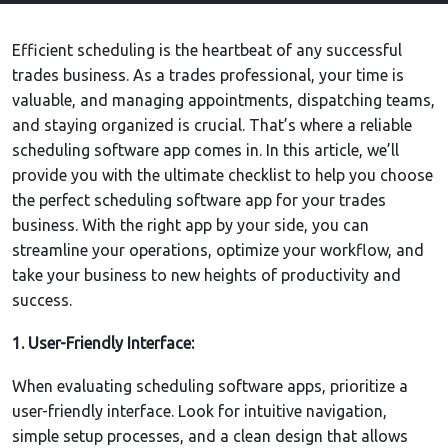
Efficient scheduling is the heartbeat of any successful
trades business. As a trades professional, your time is
valuable, and managing appointments, dispatching teams,
and staying organized is crucial. That’s where a reliable
scheduling software app comes in. In this article, we’ll
provide you with the ultimate checklist to help you choose
the perfect scheduling software app for your trades
business. With the right app by your side, you can
streamline your operations, optimize your workflow, and
take your business to new heights of productivity and
success.
1. User-Friendly Interface:
When evaluating scheduling software apps, prioritize a
user-friendly interface. Look for intuitive navigation,
simple setup processes, and a clean design that allows