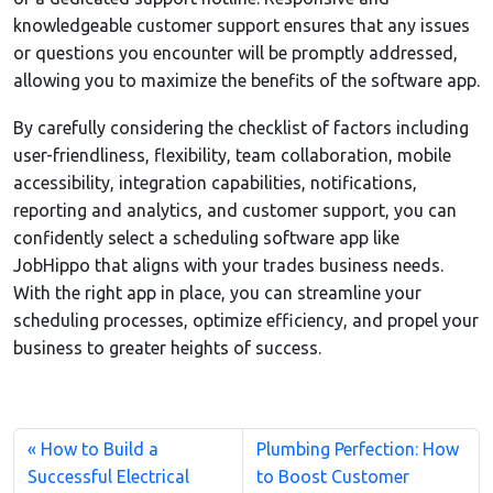
knowledgeable customer support ensures that any issues
or questions you encounter will be promptly addressed,
allowing you to maximize the benefits of the software app.
By carefully considering the checklist of factors including
user-friendliness, flexibility, team collaboration, mobile
accessibility, integration capabilities, notifications,
reporting and analytics, and customer support, you can
confidently select a scheduling software app like
JobHippo that aligns with your trades business needs.
With the right app in place, you can streamline your
scheduling processes, optimize efficiency, and propel your
business to greater heights of success.
How to Build a
Plumbing Perfection: How
Successful Electrical
to Boost Customer