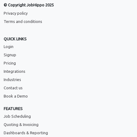
© Copyright JobHippo 2025
Privacy policy
Terms and conditions
QUICK LINKS
Login
Signup
Pricing
Integrations
Industries
Contact us
Book a Demo
FEATURES
Job Scheduling
Quoting & Invoicing
Dashboards & Reporting